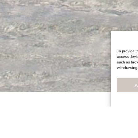
To provide t
access devic
such as brow
withdrawing 
A
R SKINCARE SUPPLEM