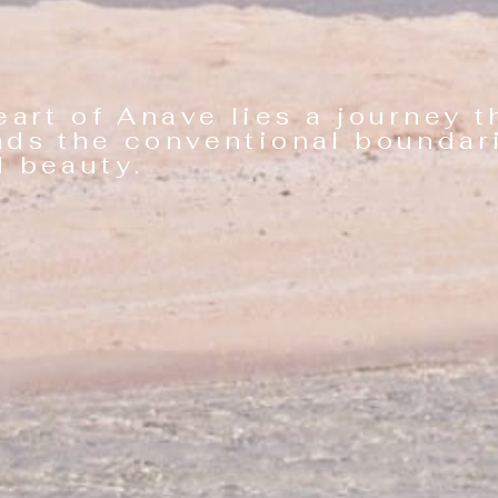
eart of Anave lies a journey t
nds the conventional boundar
eauty.​ ​ ​ ​