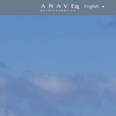
English