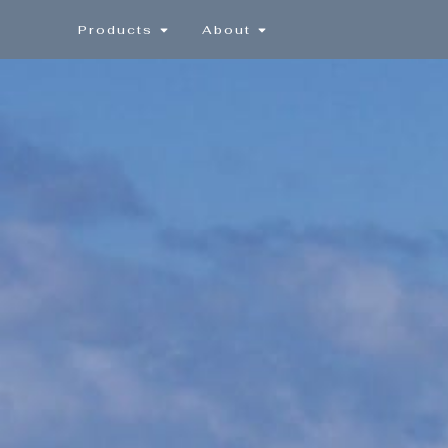
Products
About