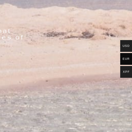
hat
ies of
USD
EUR
XPF