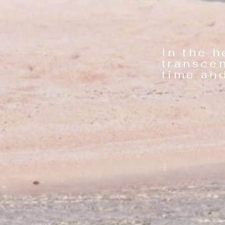
In the h
transce
time and b