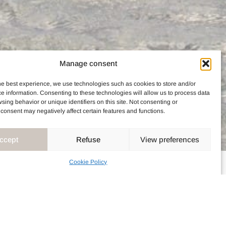
Manage consent
he best experience, we use technologies such as cookies to store and/or
e information. Consenting to these technologies will allow us to process data
sing behavior or unique identifiers on this site. Not consenting or
consent may negatively affect certain features and functions.
ccept
Refuse
View preferences
Cookie Policy
ENT